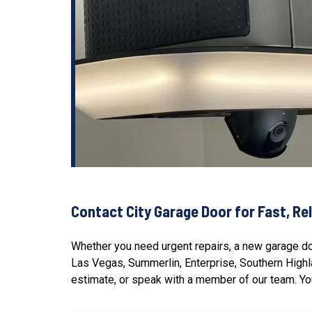
Contact City Garage Door for Fast, Rel
Whether you need urgent repairs, a new garage doo
Las Vegas, Summerlin, Enterprise,
Southern High
estimate, or speak with a member of our team. You