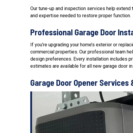
Our
tune-up and inspection services
help extend t
and expertise needed to restore proper function.
Professional Garage Door Inst
If you’re upgrading your home’s exterior or repla
commercial properties. Our professional team help
design preferences. Every installation includes 
estimates are available for all new garage door ins
Garage Door Opener Services