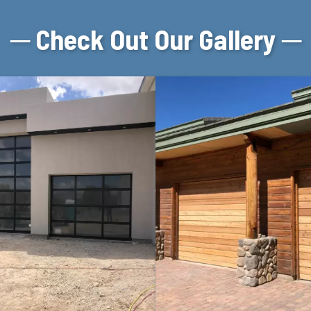
─ Check Out Our Gallery ─