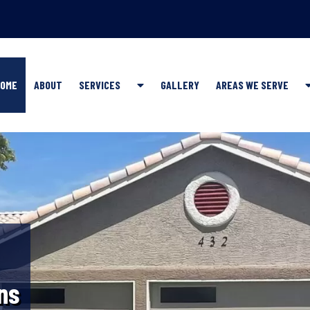
Show
OME
ABOUT
SERVICES
GALLERY
AREAS WE SERVE
Submenu
for
SERVICES
ns