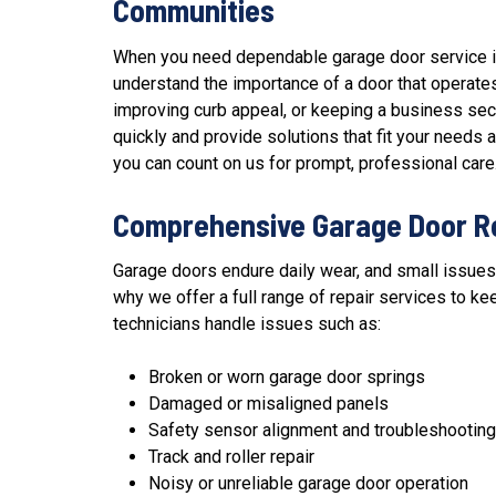
Communities
When you need dependable garage door service in
understand the importance of a door that operates
improving curb appeal, or keeping a business secu
quickly and provide solutions that fit your need
you can count on us for prompt, professional care
Comprehensive Garage Door R
Garage doors endure daily wear, and small issues
why we offer a full range of
repair services
to kee
technicians handle issues such as:
Broken or worn garage door springs
Damaged or misaligned panels
Safety sensor alignment and troubleshooting
Track and roller repair
Noisy or unreliable garage door operation