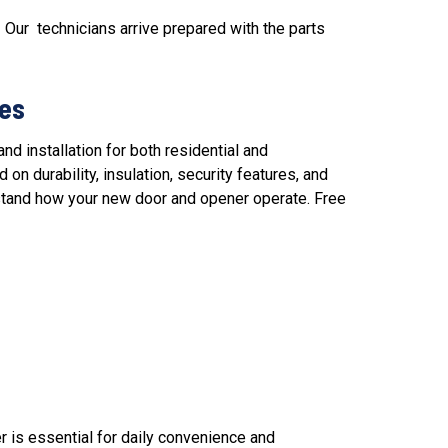
 Our technicians arrive prepared with the parts
ses
nd installation
for both residential and
n durability, insulation, security features, and
rstand how your new door and opener operate. Free
r
is essential for daily convenience and