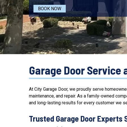
BOOK NOW
Garage Door Service 
At City Garage Door, we proudly serve homeowner
maintenance, and repair. As a family-owned comp
and long-lasting results for every customer we se
Trusted Garage Door Experts 