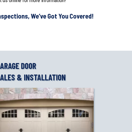
t us online for more information!
nspections, We’ve Got You Covered!
ARAGE DOOR
ALES & INSTALLATION