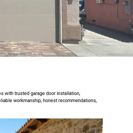
with trusted garage door installation,
eliable workmanship
, honest recommendations,