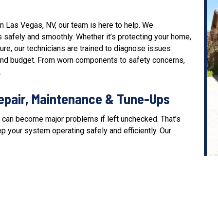
 Las Vegas, NV, our team is here to help. We
 safely and smoothly. Whether it’s protecting your home,
re, our technicians are trained to diagnose issues
s and budget. From worn components to safety concerns,
.
epair, Maintenance & Tune-Ups
 can become major problems if left unchecked. That’s
p your system operating safely and efficiently. Our