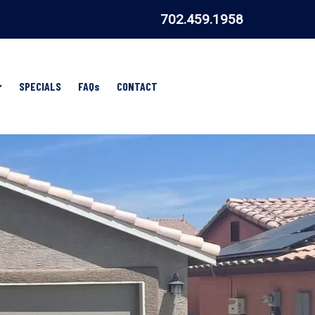
702.459.1958
Show
SPECIALS
FAQs
CONTACT
Submenu
for
AREAS
WE
SERVE