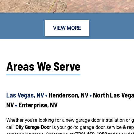
VIEW MORE
Areas We Serve
Las Vegas, NV •
Henderson, NV
•
North Las Veg
NV
•
Enterprise, NV
Whether you’re looking for a new garage door installation or g
call.
City Garage Door
is your go-to garage door service & re