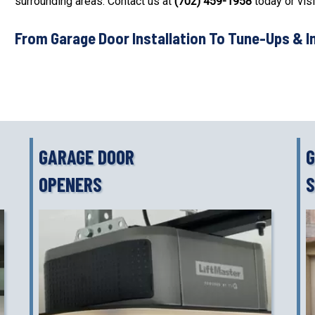
surrounding areas. Contact us at
(702) 459-1958
today or visi
From Garage Door Installation To Tune-Ups & I
GARAGE DOOR
G
OPENERS
S