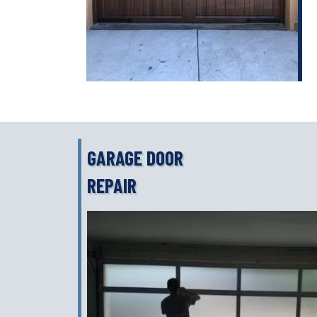
GARAGE DOOR
REPAIR