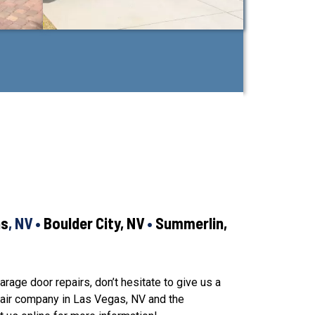
as
, NV •
Boulder City, NV
•
Summerlin,
arage door repairs, don’t hesitate to give us a
pair company in Las Vegas, NV and the