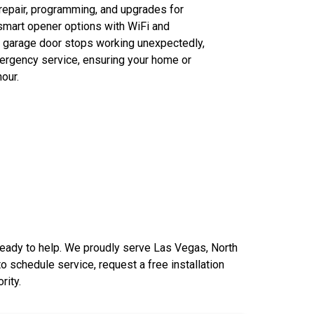
, repair, programming, and upgrades for
smart opener options with WiFi and
r garage door stops working unexpectedly,
ergency service, ensuring your home or
our.
 ready to help. We proudly serve Las Vegas, North
 to
schedule service
, request a free installation
rity.