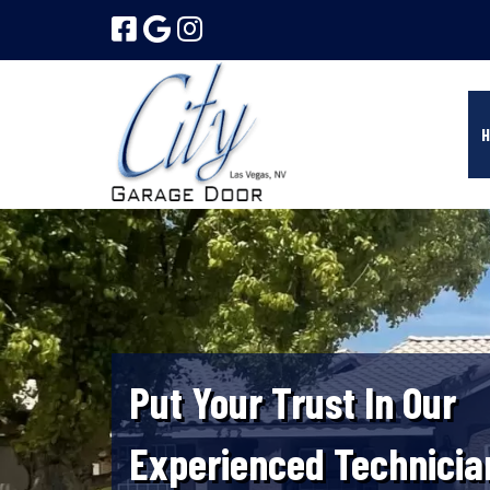
Skip
Skip
to
to
navigation
content
H
Put Your Trust In Our
Experienced Technicia