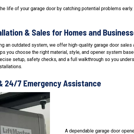
he life of your garage door by catching potential problems early.
allation & Sales for Homes and Busines
cing an outdated system, we offer high-quality
garage door sales a
s you choose the right material, style, and opener system based o
precise setup, safety checks, and a full walkthrough so you unde
tallations.
 & 24/7 Emergency Assistance
A dependable
garage door opene