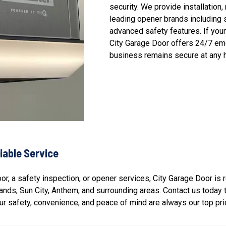
security. We provide installation
leading opener brands including 
advanced safety features. If you
City Garage Door offers 24/7 em
business remains secure at any h
iable Service
r, a safety inspection, or opener services, City Garage Door is
lands
,
Sun City
,
Anthem
, and surrounding areas. Contact us today
r safety, convenience, and peace of mind are always our top prio