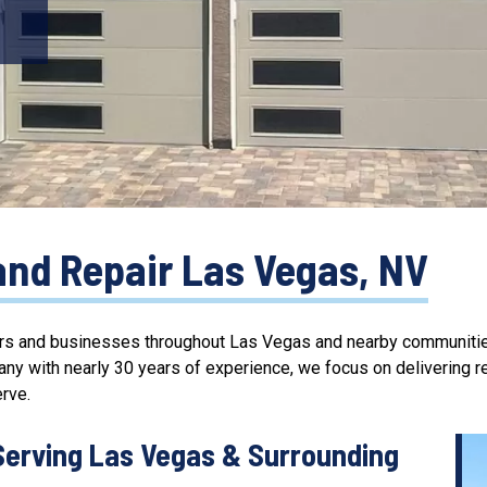
and Repair Las Vegas, NV
s and businesses throughout Las Vegas and nearby communities 
any with nearly
30 years of experience
, we focus on delivering
r
rve.
Serving Las Vegas & Surrounding