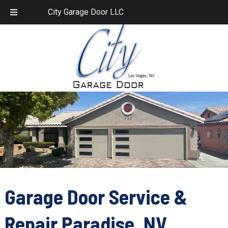
Skip
Skip
702.459.1958
City Garage Door LLC
to
to
navigation
content
Garage Door Service &
Repair Paradise, NV