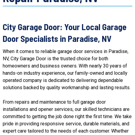
City Garage Door: Your Local Garage
Door Specialists in Paradise, NV
When it comes to reliable garage door services in Paradise,
NV, City Garage Door is the trusted choice for both
homeowners and business owners. With nearly 30 years of
hands-on
industry experience
, our family-owned and locally
operated company is dedicated to delivering dependable
solutions backed by
quality workmanship
and lasting results.
From repairs and maintenance to full garage door
installations and
opener services,
our skilled technicians are
committed to getting the job done right the first time. We take
pride in providing responsive service, durable materials, and
expert care tailored to the needs of each customer. Whether