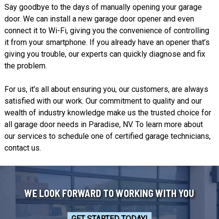
Say goodbye to the days of manually opening your garage
door. We can install a new garage door opener and even
connect it to Wi-Fi, giving you the convenience of controlling
it from your smartphone. If you already have an opener that’s
giving you trouble, our experts can quickly diagnose and fix
the problem.
For us, it’s all about ensuring you, our customers, are always
satisfied with our work. Our commitment to quality and our
wealth of industry knowledge make us the trusted choice for
all garage door needs in Paradise, NV. To learn more about
our services to schedule one of certified garage technicians,
contact us
.
WE LOOK FORWARD TO WORKING WITH YOU
GET STARTED TODAY!