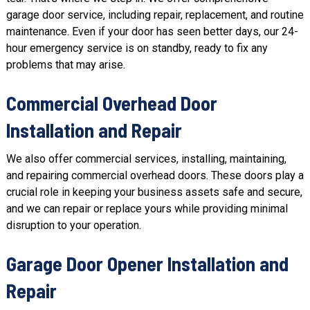
garage door service, including
repair
, replacement, and routine
maintenance. Even if your door has seen better days, our 24-
hour emergency service is on standby, ready to fix any
problems that may arise.
Commercial Overhead Door
Installation and Repair
We also offer
commercial services
, installing, maintaining,
and repairing commercial overhead doors. These doors play a
crucial role in keeping your business assets safe and secure,
and we can repair or replace yours while providing minimal
disruption to your operation.
Garage Door Opener Installation and
Repair