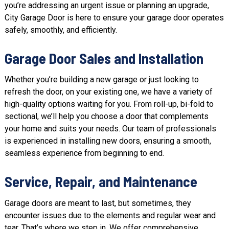
you’re addressing an urgent issue or planning an upgrade,
City Garage Door is here to ensure your garage door operates
safely, smoothly, and efficiently.
Garage Door Sales and Installation
Whether you’re building a new garage or just looking to
refresh the door, on your existing one, we have a variety of
high-quality options waiting for you. From roll-up, bi-fold to
sectional, we’ll help you choose a door that complements
your home and suits your needs. Our team of professionals
is experienced in installing new doors, ensuring a smooth,
seamless experience from beginning to end.
Service, Repair, and Maintenance
Garage doors are meant to last, but sometimes, they
encounter issues due to the elements and regular wear and
tear. That’s where we step in. We offer comprehensive