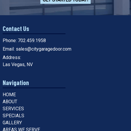
Contact Us
Phone:
702.459.1958
Email:
sales@citygaragedoor.com
Address:
Las Vegas, NV
Navigation
HOME
ABOUT
SERVICES
SPECIALS
GALLERY
AREAS WE SERVE