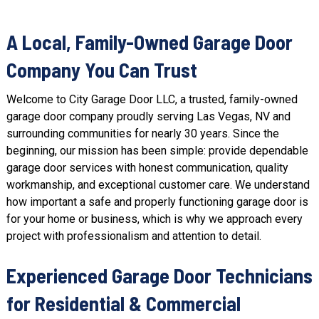
A Local, Family-Owned Garage Door
Company You Can Trust
Welcome to City Garage Door LLC, a trusted, family-owned
garage door company proudly serving Las Vegas, NV and
surrounding communities for nearly 30 years. Since the
beginning, our mission has been simple: provide dependable
garage door services with honest communication, quality
workmanship, and exceptional customer care. We understand
how important a safe and properly functioning garage door is
for your home or business, which is why we approach every
project with professionalism and attention to detail.
Experienced Garage Door Technicians
for Residential & Commercial