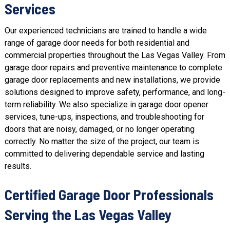
Services
Our experienced technicians are trained to handle a wide
range of garage door needs for both residential and
commercial properties throughout the Las Vegas Valley. From
garage door repairs and preventive maintenance to complete
garage door replacements and
new installations
, we provide
solutions designed to improve safety, performance, and long-
term reliability. We also specialize in
garage door opener
services
,
tune-ups
, inspections, and troubleshooting for
doors that are noisy, damaged, or no longer operating
correctly. No matter the size of the project, our team is
committed to delivering dependable service and lasting
results.
Certified Garage Door Professionals
Serving the Las Vegas Valley