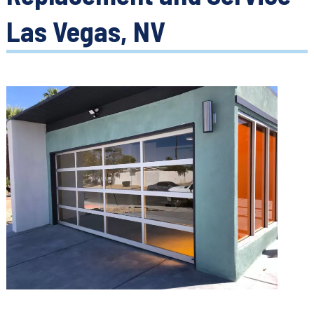
Las Vegas, NV