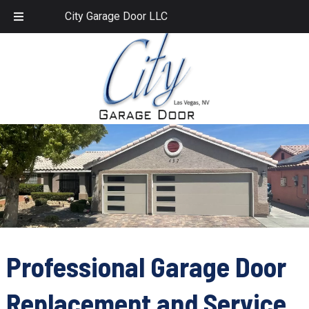
Skip
Skip
702.459.1958
City Garage Door LLC
to
to
navigation
content
Professional Garage Door
Replacement and Service