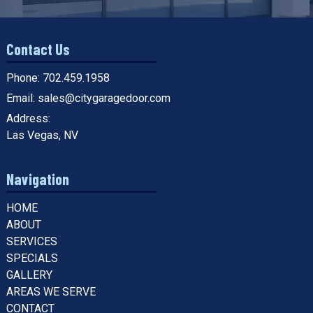
Contact Us
Phone:
702.459.1958
Email:
sales@citygaragedoor.com
Address:
Las Vegas, NV
Navigation
HOME
ABOUT
SERVICES
SPECIALS
GALLERY
AREAS WE SERVE
CONTACT