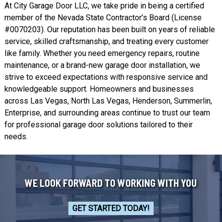
At City Garage Door LLC, we take pride in being a certified
member of the Nevada State Contractor’s Board (License
#0070203). Our reputation has been built on years of reliable
service, skilled craftsmanship, and treating every customer
like family. Whether you need emergency repairs, routine
maintenance, or a brand-new garage door installation, we
strive to exceed expectations with responsive service and
knowledgeable support. Homeowners and businesses
across Las Vegas,
North Las Vegas
,
Henderson
,
Summerlin
,
Enterprise
, and surrounding areas continue to trust our team
for professional garage door solutions tailored to their
needs.
WE LOOK FORWARD TO WORKING WITH YOU
GET STARTED TODAY!