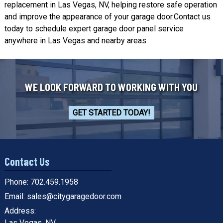
replacement in Las Vegas, NV, helping restore safe operation
and improve the appearance of your garage door.
Contact us
today
to schedule expert garage door panel service
anywhere in Las Vegas and nearby areas
WE LOOK FORWARD TO WORKING WITH YOU
GET STARTED TODAY!
Contact Us
Phone:
702.459.1958
Email:
sales@citygaragedoor.com
Address:
Las Vegas, NV