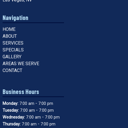
Navigation
HOME
ABOUT
SERVICES
SPECIALS
GALLERY
AREAS WE SERVE
CONTACT
Business Hours
-
Monday:
7:00 am
7:00 pm
-
Tuesday:
7:00 am
7:00 pm
-
Wednesday:
7:00 am
7:00 pm
-
Thursday:
7:00 am
7:00 pm