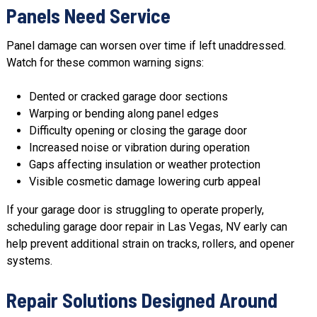
Panels Need Service
Panel damage can worsen over time if left unaddressed.
Watch for these common warning signs:
Dented or cracked garage door sections
Warping or bending along panel edges
Difficulty opening or closing the garage door
Increased noise or vibration during operation
Gaps affecting insulation or weather protection
Visible cosmetic damage lowering curb appeal
If your garage door is struggling to operate properly,
scheduling garage door repair in Las Vegas, NV early can
help prevent additional strain on tracks, rollers, and opener
systems.
Repair Solutions Designed Around