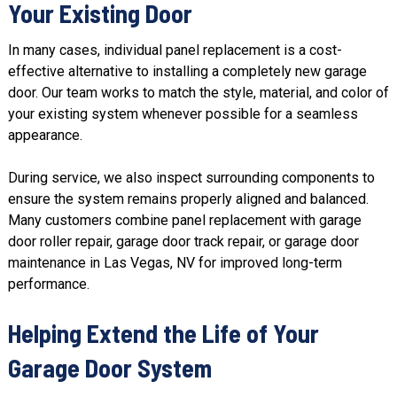
Your Existing Door
In many cases, individual panel replacement is a cost-
effective alternative to installing a completely new garage
door.
Our team
works to match the style, material, and color of
your existing system whenever possible for a seamless
appearance.
During service, we also inspect surrounding components to
ensure the system remains properly aligned and balanced.
Many customers combine panel replacement with garage
door roller repair, garage door track repair, or
garage door
maintenance
in Las Vegas, NV for improved long-term
performance.
Helping Extend the Life of Your
Garage Door System