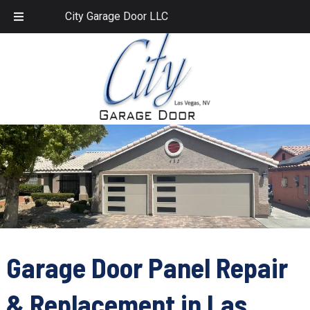
Skip
Skip
702.459.1958
City Garage Door LLC
to
to
navigation
content
Garage Door Panel Repair
& Replacement in Las