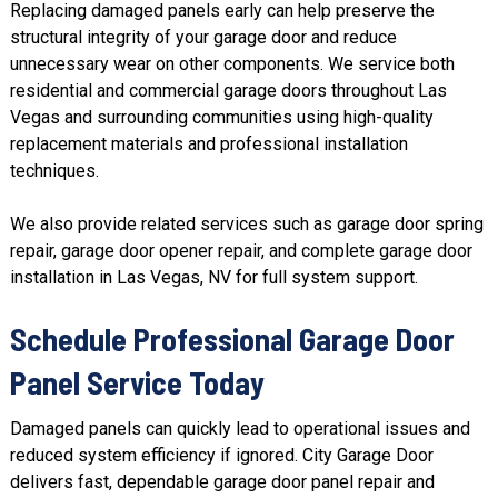
Replacing damaged panels early can help preserve the
structural integrity of your garage door and reduce
unnecessary wear on other components. We service both
residential and commercial garage doors throughout Las
Vegas and surrounding communities using high-quality
replacement materials and professional installation
techniques.
We also provide related services such as
garage door spring
repair
, garage door opener repair, and complete
garage door
installation
in Las Vegas, NV for full system support.
Schedule Professional Garage Door
Panel Service Today
Damaged panels can quickly lead to operational issues and
reduced system efficiency if ignored. City Garage Door
delivers fast, dependable garage door panel repair and