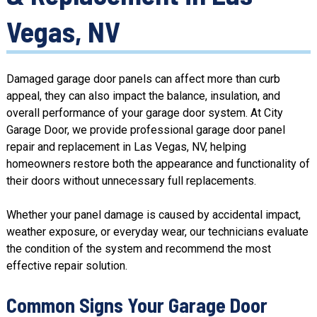
Vegas, NV
Damaged garage door panels can affect more than curb
appeal, they can also impact the balance, insulation, and
overall performance of your garage door system. At City
Garage Door, we provide professional garage door panel
repair and replacement in Las Vegas, NV, helping
homeowners restore both the appearance and functionality of
their doors without unnecessary full replacements.
Whether your panel damage is caused by accidental impact,
weather exposure, or everyday wear, our technicians evaluate
the condition of the system and recommend the most
effective repair solution.
Common Signs Your Garage Door